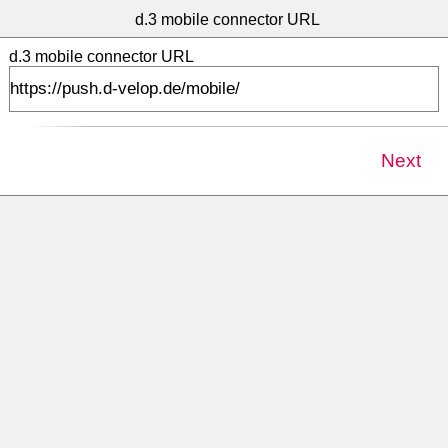
>
d.3 mobile connector URL
d.3 mobile connector URL
Next